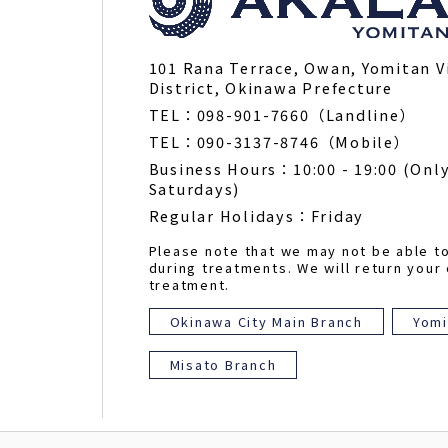
101 Rana Terrace, Owan, Yomitan V
District, Okinawa Prefecture
TEL：098-901-7660（Landline）
TEL：090-3137-8746（Mobile）
Business Hours：10:00 - 19:00 (Only
Saturdays)
Regular Holidays：Friday
Please note that we may not be able t
during treatments. We will return your 
treatment.
Okinawa City Main Branch
Yomi
Misato Branch