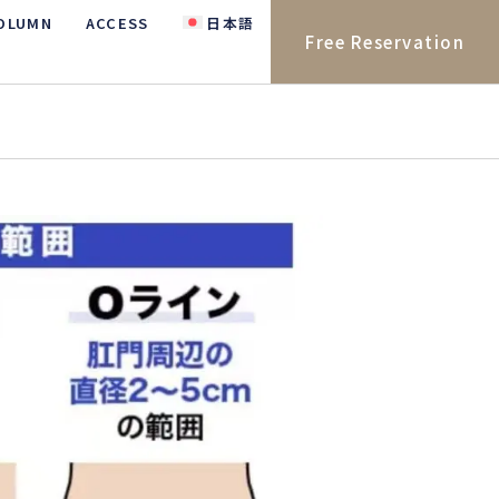
OLUMN
ACCESS
日本語
Free Reservation