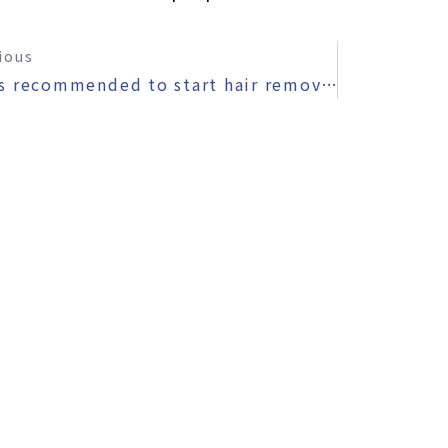
ious
〜It’s recommended to start hair removal in the fall and winter.〜