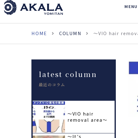
MENU
HOME
COLUMN
〜VIO hair remov
latest column
最近のコラム
〜VIO hair
removal area〜
〜It's