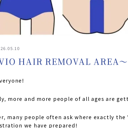
26.05.10
VIO HAIR REMOVAL AREA
everyone!
y, more and more people of all ages are gett
, many people often ask where exactly the VI
ustration we have prepared!