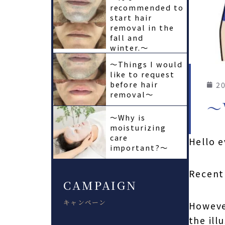
recommended to
start hair
removal in the
fall and
winter.〜
〜Things I would
like to request
before hair
20
removal〜
〜
〜Why is
moisturizing
care
Hello 
important?〜
Recentl
CAMPAIGN
キャンペーン
However
the ill