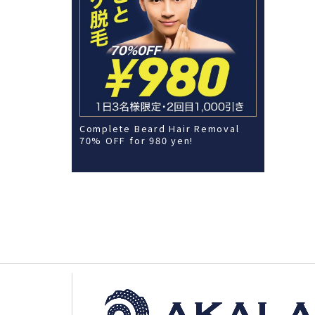
Complete Beard Hair Removal
70% OFF for 980 yen!