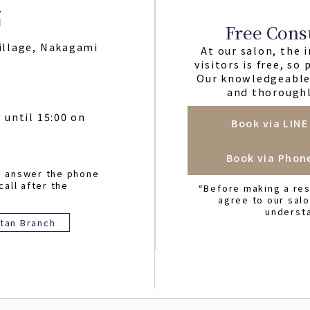
Free Cons
illage, Nakagami
At our salon, the i
visitors is free, so
Our knowledgeable 
and thoroughl
 until 15:00 on
Book via LINE
Book via Phon
o answer the phone
call after the
“Before making a res
agree to our sal
underst
tan Branch