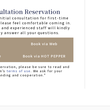
ultation Reservation
nitial consultation for first-time
 please feel comfortable coming in.
and experienced staff will kindly
y answer all your questions.
Book via Web
e
Book via HOT PEPPER
ervation, please be sure to read and
on’s
terms of use
. We ask for your
anding and cooperation.”