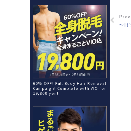
Prev
60% OFF! Full Body Hair Removal
Campaign! Complete with VIO for
19,800 yen!