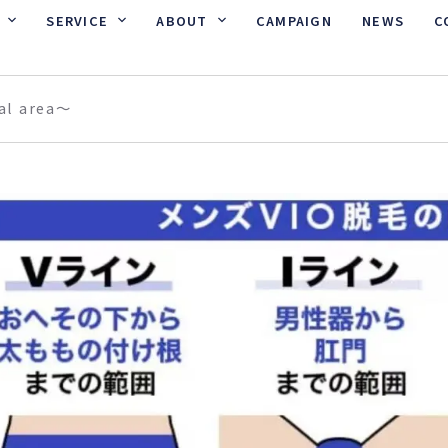
SERVICE
ABOUT
CAMPAIGN
NEWS
C
al area〜