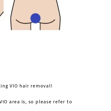
〜
ing VIO hair removal!
O area is, so please refer to