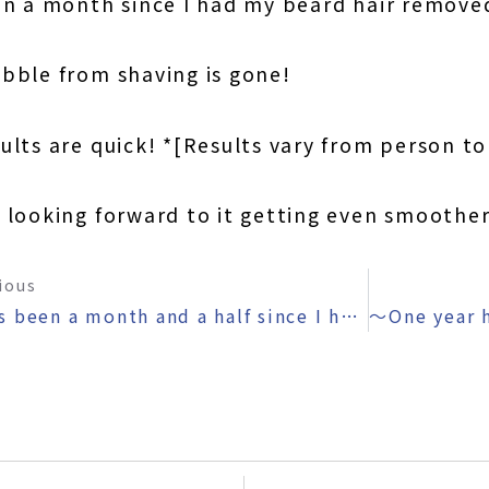
en a month since I had my beard hair remove
bble from shaving is gone!
ults are quick! *[Results vary from person t
m looking forward to it getting even smoothe
ious
〜It’s been a month and a half since I had my beard removed 〜