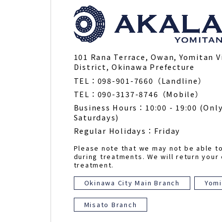
101 Rana Terrace, Owan, Yomitan V
District, Okinawa Prefecture
TEL：098-901-7660（Landline）
TEL：090-3137-8746（Mobile）
Business Hours：10:00 - 19:00 (Only
Saturdays)
Regular Holidays：Friday
Please note that we may not be able t
during treatments. We will return your 
treatment.
Okinawa City Main Branch
Yomi
Misato Branch