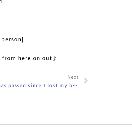
d!
o person]
r from here on out♪
Next
〜One year has passed since I lost my beard〜