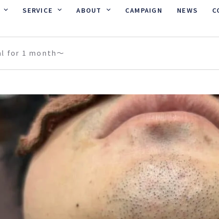
SERVICE
ABOUT
CAMPAIGN
NEWS
C
al for 1 month〜