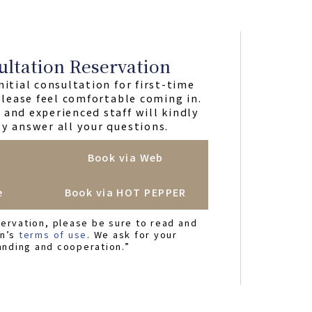
ultation Reservation
nitial consultation for first-time
 please feel comfortable coming in.
and experienced staff will kindly
y answer all your questions.
Book via Web
e
Book via HOT PEPPER
ervation, please be sure to read and
on’s
terms of use
. We ask for your
anding and cooperation.”