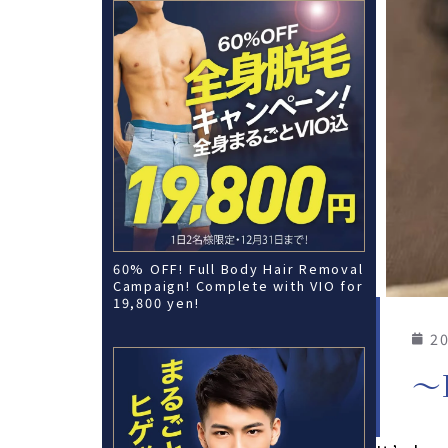
60% OFF! Full Body Hair Removal
Campaign! Complete with VIO for
19,800 yen!
20
〜