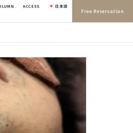
OLUMN
ACCESS
日本語
Free Reservation