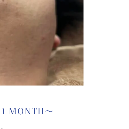
 1 MONTH〜