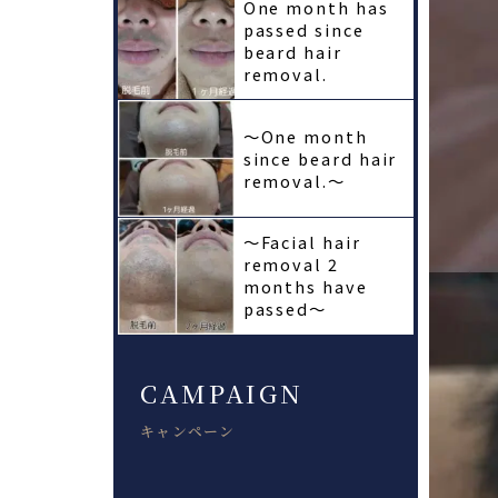
One month has
passed since
beard hair
removal.
〜One month
since beard hair
removal.〜
〜Facial hair
removal 2
months have
passed〜
CAMPAIGN
キャンペーン