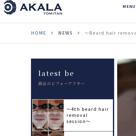
MENU
HOME
NEWS
〜Beard hair remov
latest be
最近のビフォーアフター
〜4th beard hair
removal
session〜