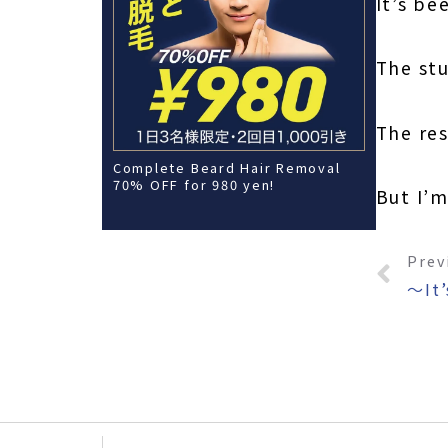
It’s be
The stu
The res
Complete Beard Hair Removal
70% OFF for 980 yen!
But I’
Prev