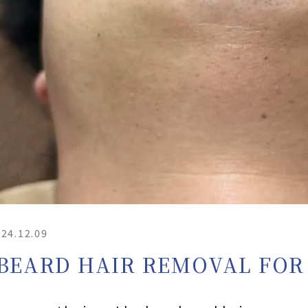
24.12.09
BEARD HAIR REMOVAL FOR