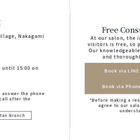
Free Cons
illage, Nakagami
At our salon, the i
visitors is free, so
Our knowledgeable 
and thoroughl
 until 15:00 on
Book via LINE
Book via Phon
o answer the phone
call after the
“Before making a res
agree to our sal
underst
tan Branch