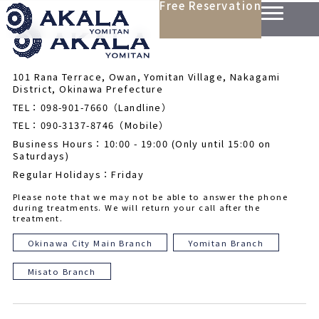
Free Reservation
101 Rana Terrace, Owan, Yomitan Village, Nakagami
District, Okinawa Prefecture
TEL：098-901-7660（Landline）
TEL：090-3137-8746（Mobile）
Business Hours：10:00 - 19:00 (Only until 15:00 on
Saturdays)
Regular Holidays：Friday
Please note that we may not be able to answer the phone
during treatments. We will return your call after the
treatment.
Okinawa City Main Branch
Yomitan Branch
Misato Branch