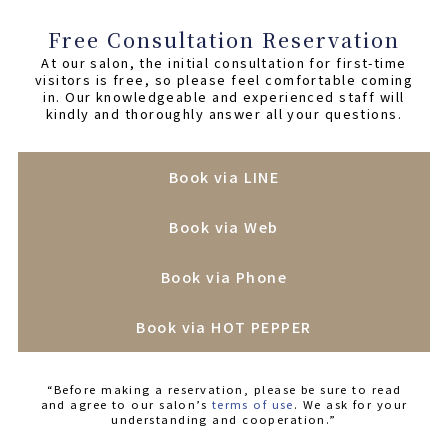
Free Consultation Reservation
At our salon, the initial consultation for first-time
visitors is free, so please feel comfortable coming
in. Our knowledgeable and experienced staff will
kindly and thoroughly answer all your questions.
Book via LINE
Book via Web
Book via Phone
Book via HOT PEPPER
“Before making a reservation, please be sure to read
and agree to our salon’s
terms of use
. We ask for your
understanding and cooperation.”