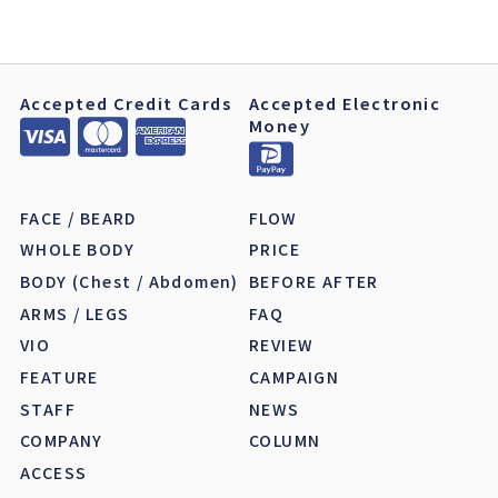
Accepted Credit Cards
Accepted Electronic
Money
FACE / BEARD
FLOW
WHOLE BODY
PRICE
BODY (Chest / Abdomen)
BEFORE AFTER
ARMS / LEGS
FAQ
VIO
REVIEW
FEATURE
CAMPAIGN
STAFF
NEWS
COMPANY
COLUMN
ACCESS