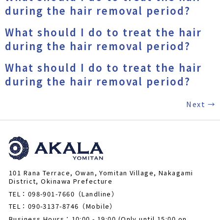
during the hair removal period?
What should I do to treat the hair
during the hair removal period?
What should I do to treat the hair
during the hair removal period?
Next
→
101 Rana Terrace, Owan, Yomitan Village, Nakagami
District, Okinawa Prefecture
TEL：098-901-7660（Landline）
TEL：090-3137-8746（Mobile）
Business Hours：10:00 - 19:00 (Only until 15:00 on