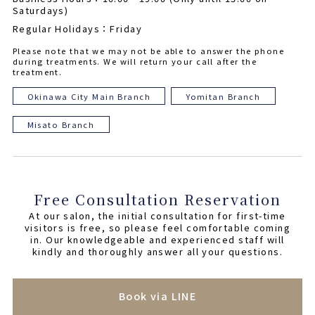
Saturdays)
Regular Holidays：Friday
Please note that we may not be able to answer the phone
during treatments. We will return your call after the
treatment.
Okinawa City Main Branch
Yomitan Branch
Misato Branch
Free Consultation Reservation
At our salon, the initial consultation for first-time
visitors is free, so please feel comfortable coming
in. Our knowledgeable and experienced staff will
kindly and thoroughly answer all your questions.
Book via LINE