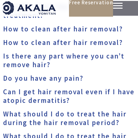
Free Reservation
Should I treat the hair before the
treatment?
How to clean after hair removal?
How to clean after hair removal?
Is there any part where you can’t
remove hair?
Do you have any pain?
Can I get hair removal even if I have
atopic dermatitis?
What should I do to treat the hair
during the hair removal period?
What should I do to treat the hair