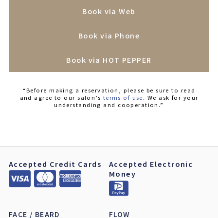
Book via Web
Book via Phone
Book via HOT PEPPER
“Before making a reservation, please be sure to read
and agree to our salon’s
terms of use
. We ask for your
understanding and cooperation.”
Accepted Credit Cards
Accepted Electronic
Money
FACE / BEARD
FLOW