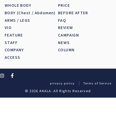
WHOLE BODY
PRICE
BODY (Chest / Abdomen)
BEFORE AFTER
ARMS / LEGS
FAQ
VIO
REVIEW
FEATURE
CAMPAIGN
STAFF
NEWS
COMPANY
COLUMN
ACCESS
privacy policy
Terms of Service
© 2026 AKALA. All Rights Reserved