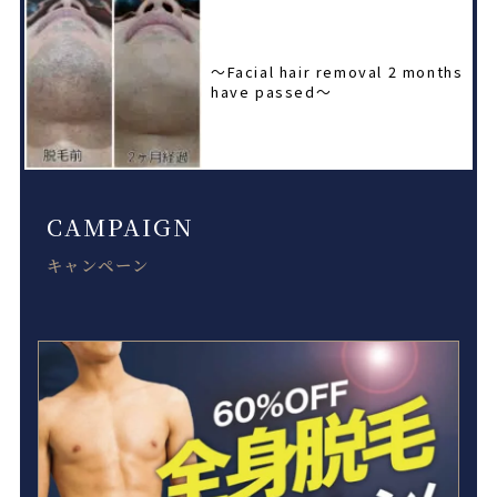
〜Facial hair removal 2 months
have passed〜
CAMPAIGN
キャンペーン