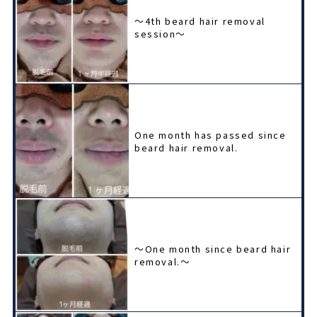
〜4th beard hair removal
session〜
One month has passed since
beard hair removal.
〜One month since beard hair
removal.〜