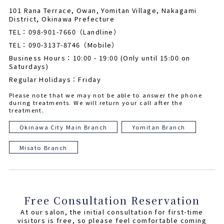
101 Rana Terrace, Owan, Yomitan Village, Nakagami
District, Okinawa Prefecture
TEL：098-901-7660（Landline）
TEL：090-3137-8746（Mobile）
Business Hours：10:00 - 19:00 (Only until 15:00 on
Saturdays)
Regular Holidays：Friday
Please note that we may not be able to answer the phone
during treatments. We will return your call after the
treatment.
Okinawa City Main Branch
Yomitan Branch
Misato Branch
Free Consultation Reservation
At our salon, the initial consultation for first-time
visitors is free, so please feel comfortable coming