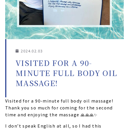
2024.02.03
VISITED FOR A 90-
MINUTE FULL BODY OIL
MASSAGE!
Visited for a 90-minute full body oil massage!
Thank you so much for coming for the second
time and enjoying the massage 🙏🙏🙏✨
I don’t speak English at all, so I had this