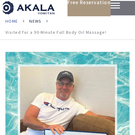
Free Reservation
HOME
NEWS
Visited for a 90-Minute Full Body Oil Massage!