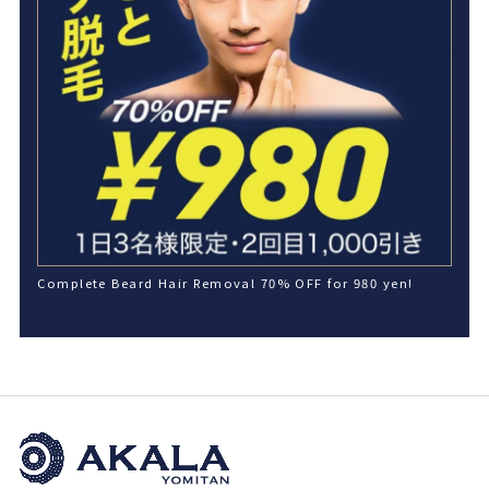
Complete Beard Hair Removal 70% OFF for 980 yen!