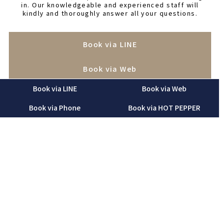
in. Our knowledgeable and experienced staff will
kindly and thoroughly answer all your questions.
Book via LINE
Book via Web
Book via LINE
Book via Web
Book via Phone
Book via Phone
Book via HOT PEPPER
Book via HOT PEPPER
“Before making a reservation, please be sure to read
and agree to our salon’s
terms of use
. We ask for your
understanding and cooperation.”