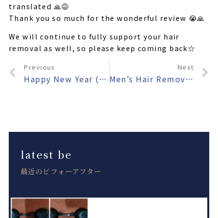
translated 🙏😅
Thank you so much for the wonderful review 😭🙏
We will continue to fully support your hair
removal as well, so please keep coming back☆
Previous
Next
Happy New Year (belatedly)🎍
Men’s Hair Removal Salon AKALA Has Launched the Website for Its New Yomitan Branch!
latest be
最近のビフォーアフター