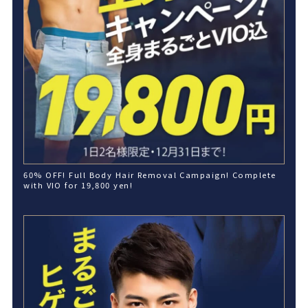
60% OFF! Full Body Hair Removal Campaign! Complete
with VIO for 19,800 yen!